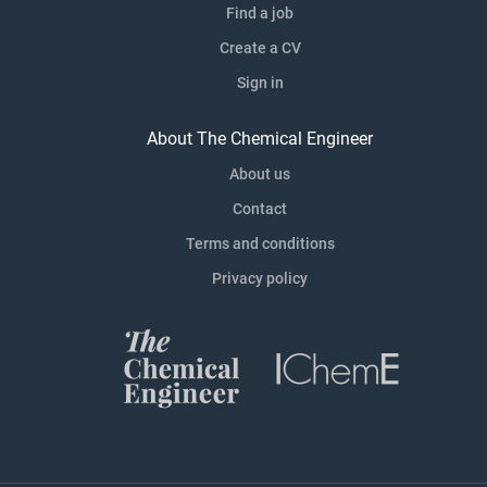
Find a job
Create a CV
Sign in
About The Chemical Engineer
About us
Contact
Terms and conditions
Privacy policy