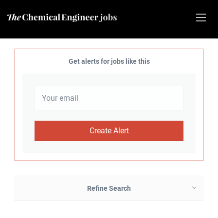
Get alerts for jobs like this
Refine Search