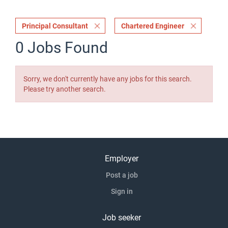
Principal Consultant
Chartered Engineer
0 Jobs Found
Sorry, we don't currently have any jobs for this search.
Please try another search.
Employer
Post a job
Sign in
Job seeker