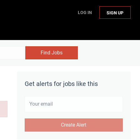
LOG IN
SIGN UP
Find Jobs
Get alerts for jobs like this