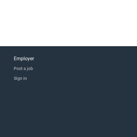
Employer
Post a job
Sign in