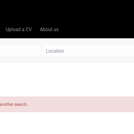
Upload a CV
About us
Location
 another search.