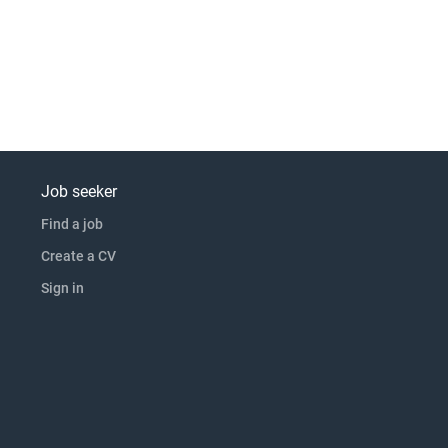
Job seeker
Find a job
Create a CV
Sign in