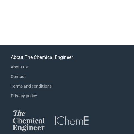
About The Chemical Engineer
About us
Contact
Terms and conditions
Privacy policy