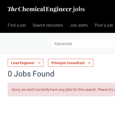
Find a job
Search recruiters
Job alerts
Post a job
Lead Engineer
Principal Consultant
0 Jobs Found
Sorry, we don't currently have any jobs for this search. Please try