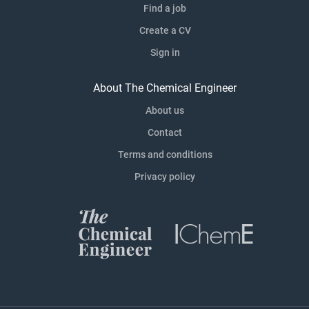
Find a job
Create a CV
Sign in
About The Chemical Engineer
About us
Contact
Terms and conditions
Privacy policy