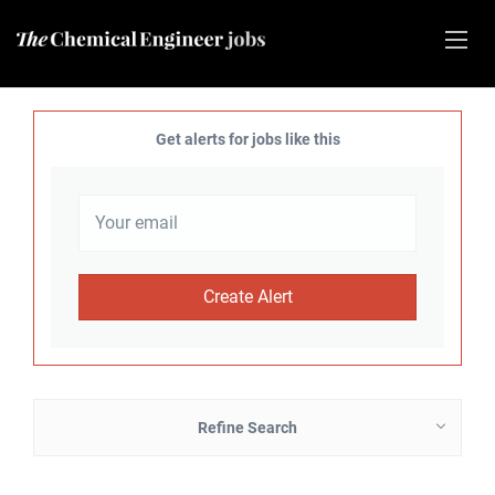
Get alerts for jobs like this
Refine Search