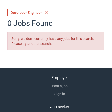
Developer Engineer
0 Jobs Found
Sorry, we don't currently have any jobs for this search.
Please try another search.
Employer
Post a job
Sign in
Job seeker