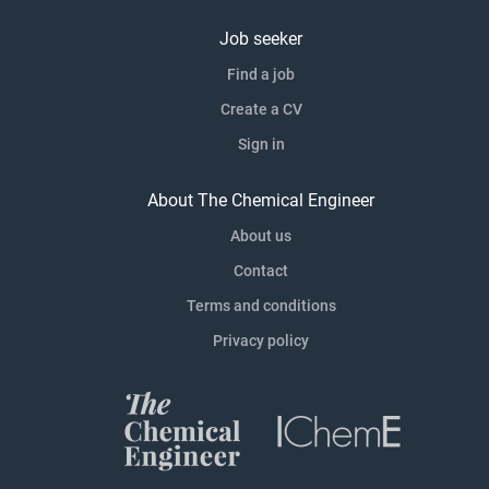
Job seeker
Find a job
Create a CV
Sign in
About The Chemical Engineer
About us
Contact
Terms and conditions
Privacy policy