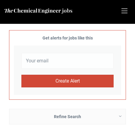
Get alerts for jobs like this
Refine Search