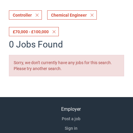
Controller
Chemical Engineer
£70,000 - £100,000
0 Jobs Found
Sorry, we don't currently have any jobs for this search.
Please try another search.
Employer
Post a job
Sign in