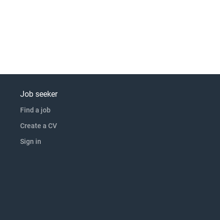
Job seeker
Find a job
Create a CV
Sign in