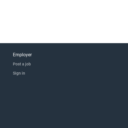
Employer
Post a job
Sign in