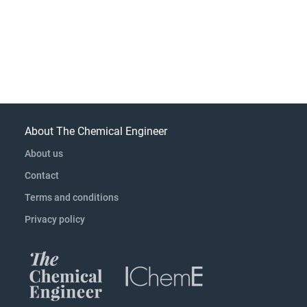
About The Chemical Engineer
About us
Contact
Terms and conditions
Privacy policy