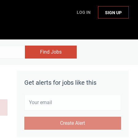
LOG IN
SIGN UP
Find Jobs
Get alerts for jobs like this