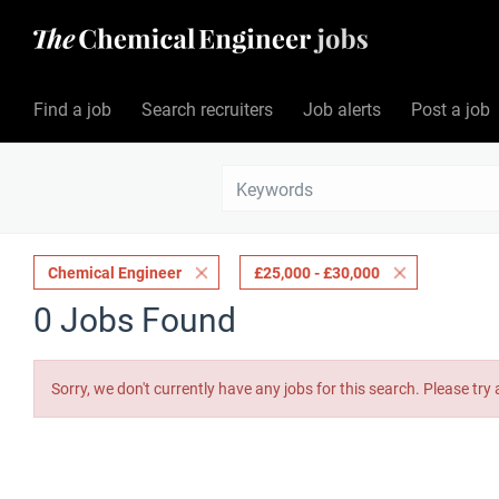
Find a job
Search recruiters
Job alerts
Post a job
Chemical Engineer
£25,000 - £30,000
0 Jobs Found
Sorry, we don't currently have any jobs for this search. Please try