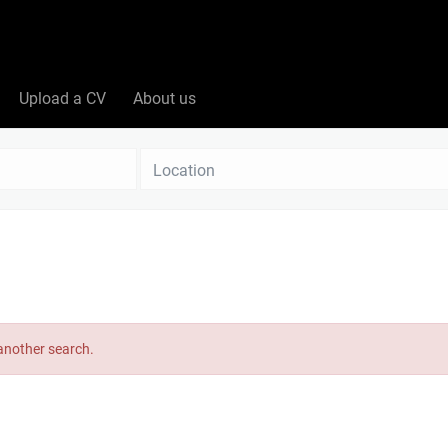
Upload a CV
About us
Location
 another search.