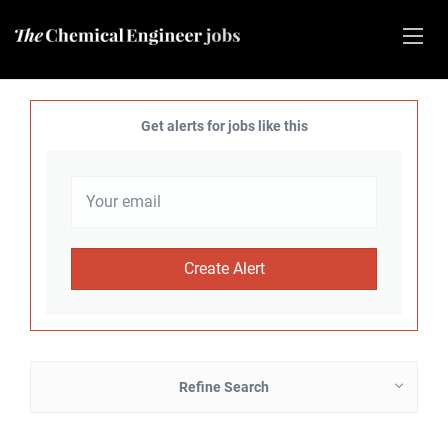
Get alerts for jobs like this
Refine Search