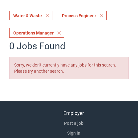
Water & Waste
Process Engineer
Operations Manager
0 Jobs Found
Sorry, we don't currently have any jobs for this search.
Please try another search.
Employer
Post a job
Sign in