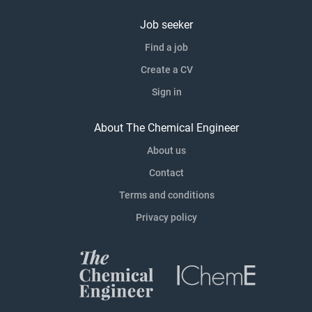
Job seeker
Find a job
Create a CV
Sign in
About The Chemical Engineer
About us
Contact
Terms and conditions
Privacy policy