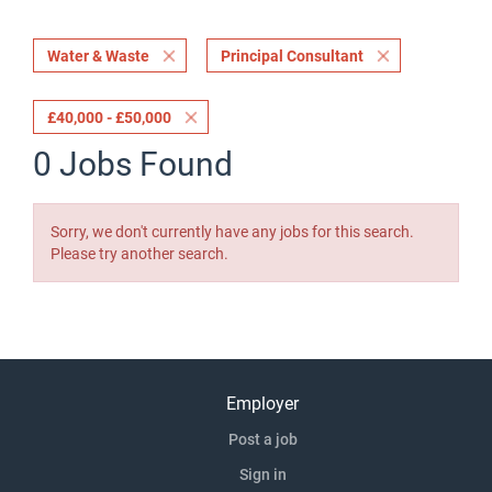
Water & Waste
Principal Consultant
£40,000 - £50,000
0 Jobs Found
Sorry, we don't currently have any jobs for this search.
Please try another search.
Employer
Post a job
Sign in