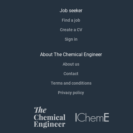
Job seeker
Find a job
Create a CV
Sign in
About The Chemical Engineer
About us
Contact
Terms and conditions
Privacy policy