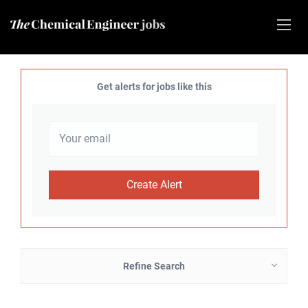
Get alerts for jobs like this
Refine Search