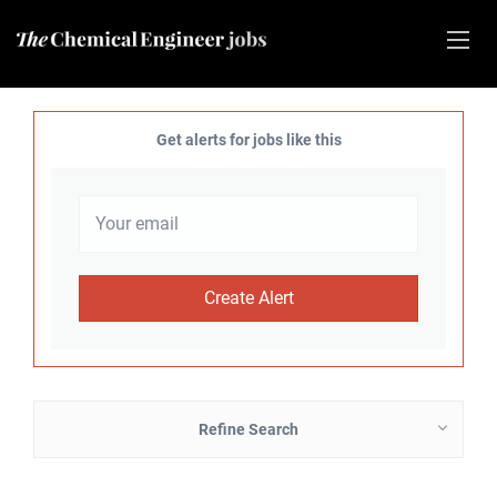
Get alerts for jobs like this
Refine Search