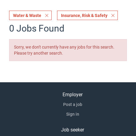
Water & Waste
Insurance, Risk & Safety
0 Jobs Found
Sorry, we don't currently have any jobs for this search.
Please try another search.
Employer
Post a job
Sign in
Job seeker