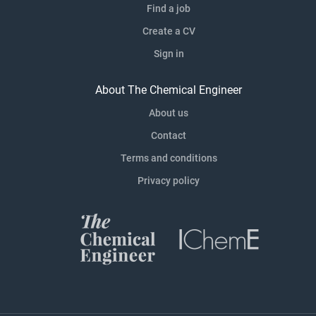
Find a job
Create a CV
Sign in
About The Chemical Engineer
About us
Contact
Terms and conditions
Privacy policy