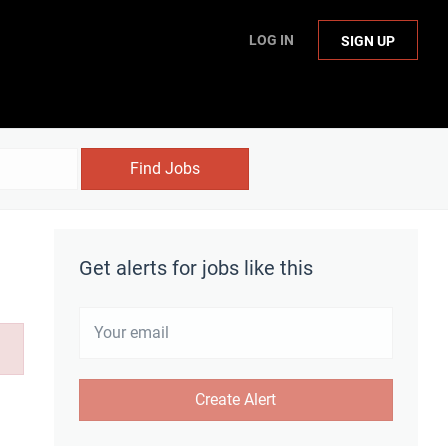
LOG IN
SIGN UP
Find Jobs
Get alerts for jobs like this