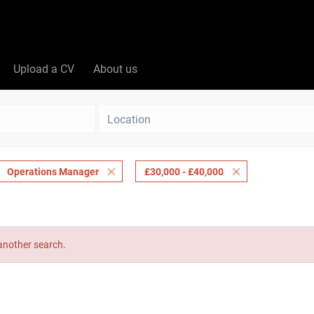
Upload a CV
About us
Location
Operations Manager
£30,000 - £40,000
 another search.