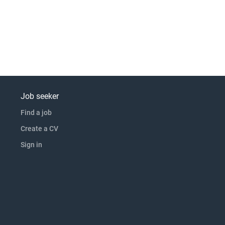
Job seeker
Find a job
Create a CV
Sign in