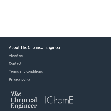
About The Chemical Engineer
About us
Contact
Terms and conditions
Privacy policy