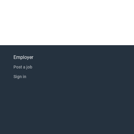
Employer
Post a job
Sign in