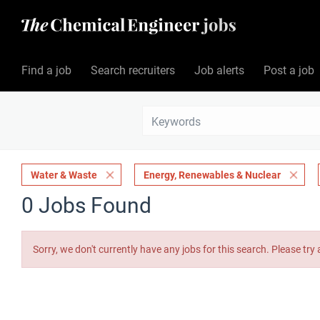
Find a job
Search recruiters
Job alerts
Post a job
Water & Waste
Energy, Renewables & Nuclear
0 Jobs Found
Sorry, we don't currently have any jobs for this search. Please try