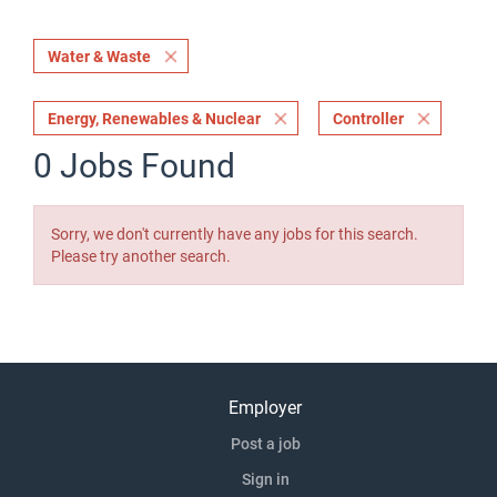
Water & Waste
Energy, Renewables & Nuclear
Controller
0 Jobs Found
Sorry, we don't currently have any jobs for this search.
Please try another search.
Employer
Post a job
Sign in