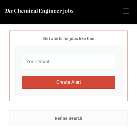
Get alerts for jobs like this
Refine Search