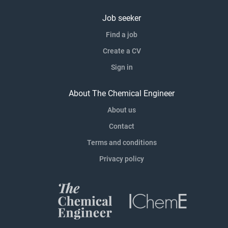
Job seeker
Find a job
Create a CV
Sign in
About The Chemical Engineer
About us
Contact
Terms and conditions
Privacy policy