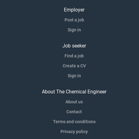
Employer
Post a job
Sign in
Job seeker
Find a job
Create a CV
Sign in
About The Chemical Engineer
About us
Contact
Terms and conditions
Privacy policy