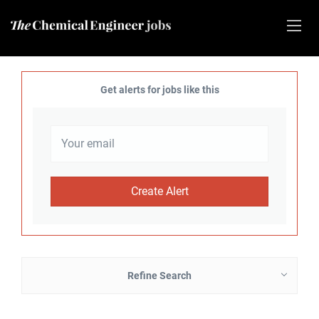
Get alerts for jobs like this
Refine Search