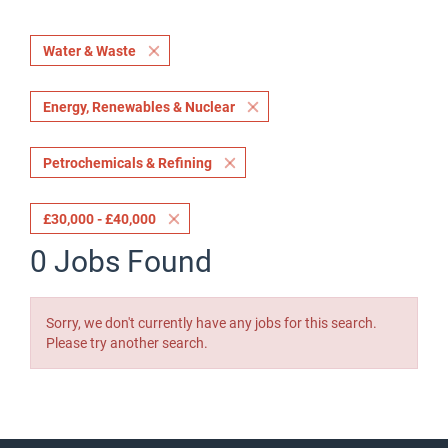
Water & Waste
Energy, Renewables & Nuclear
Petrochemicals & Refining
£30,000 - £40,000
0 Jobs Found
Sorry, we don't currently have any jobs for this search.
Please try another search.