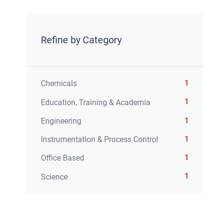
Refine by Category
1
Chemicals
1
Education, Training & Academia
1
Engineering
1
Instrumentation & Process Control
1
Office Based
1
Science