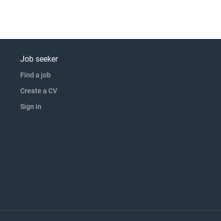
Job seeker
Find a job
Create a CV
Sign in