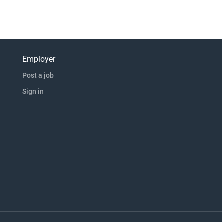
Employer
Post a job
Sign in