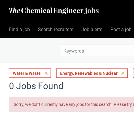
Find a job
Search recruiters
Job alerts
Post a job
Water & Waste
Energy, Renewables & Nuclear
0 Jobs Found
Sorry, we don't currently have any jobs for this search. Please try