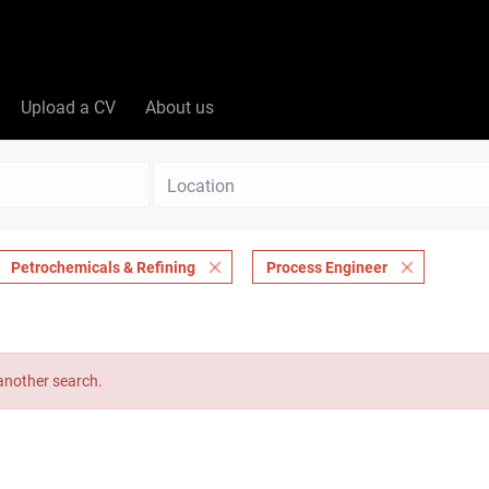
Upload a CV
About us
Location
Petrochemicals & Refining
Process Engineer
 another search.