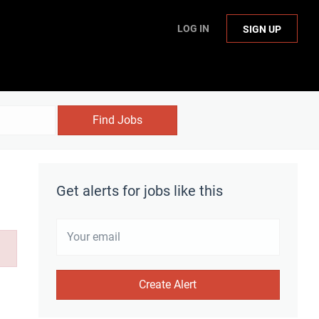
LOG IN
SIGN UP
Find Jobs
Get alerts for jobs like this