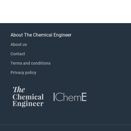
About The Chemical Engineer
About us
Contact
Terms and conditions
Privacy policy