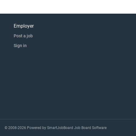
Employer
Post a job
Sign in
© 2008-2026 Powered by
SmartJobBoard Job Board Software