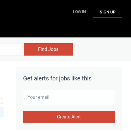
LOG IN
SIGN UP
Find Jobs
Get alerts for jobs like this
D