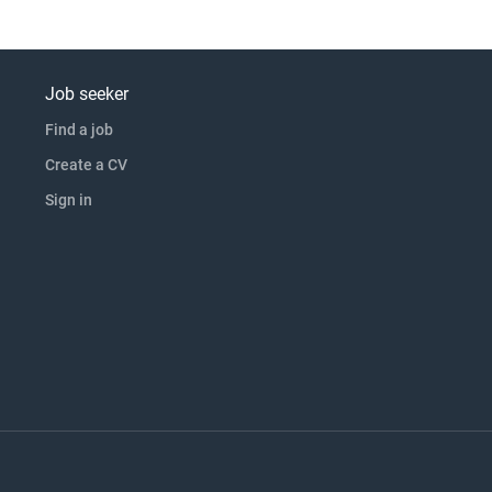
Job seeker
Find a job
Create a CV
Sign in