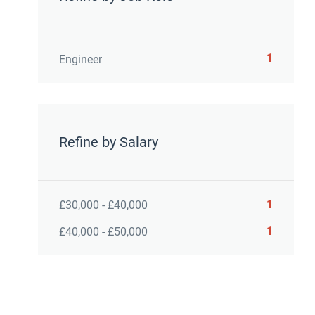
1
Engineer
Refine by Salary
1
£30,000 - £40,000
1
£40,000 - £50,000