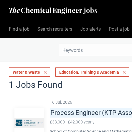
Find a job
Search recruiters
Job alerts
Post a job
Water & Waste
Education, Training & Academia
1 Jobs Found
16 Jul, 2026
Process Engineer (KTP Asso
£38,000 - £42,000 yearly
School of Computer Science and Mathematics,