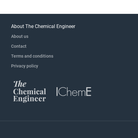
About The Chemical Engineer
About us
Contact
Terms and conditions
Privacy policy