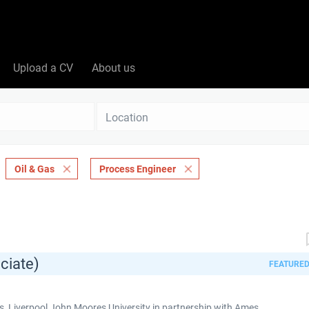
Upload a CV
About us
Location
Oil & Gas
Process Engineer
ciate)
FEATURE
 Liverpool John Moores University in partnership with Ames