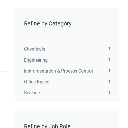
Refine by Category
1
Chemicals
1
Engineering
1
Instrumentation & Process Control
1
Office Based
1
Science
Refine by Job Role