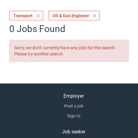
Transport
Oil & Gas Engineer
0 Jobs Found
Sorry, we don't currently have any jobs for this search.
Please try another search.
Employer
Post a job
Sign in
Job seeker