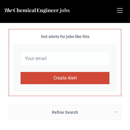
Get alerts for jobs like this
Refine Search