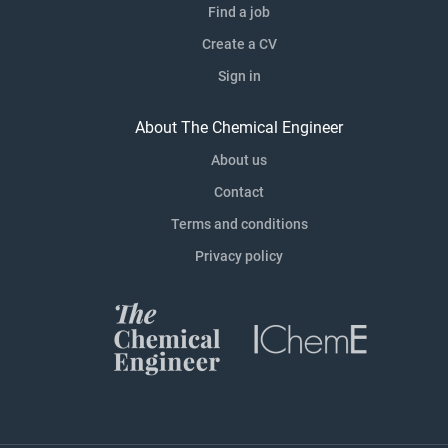
Find a job
Create a CV
Sign in
About The Chemical Engineer
About us
Contact
Terms and conditions
Privacy policy