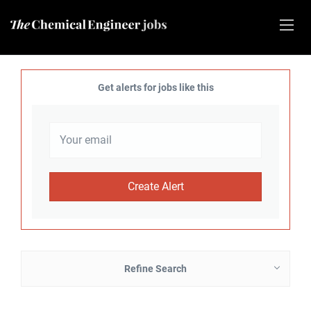
Get alerts for jobs like this
Refine Search