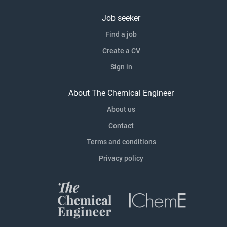
Job seeker
Find a job
Create a CV
Sign in
About The Chemical Engineer
About us
Contact
Terms and conditions
Privacy policy