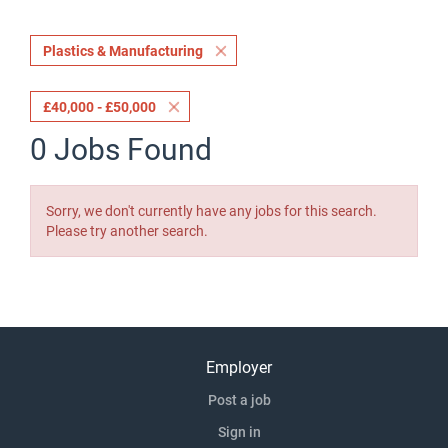
Plastics & Manufacturing
£40,000 - £50,000
0 Jobs Found
Sorry, we don't currently have any jobs for this search.
Please try another search.
Employer
Post a job
Sign in