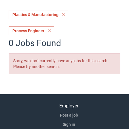
Plastics & Manufacturing
Process Engineer
0 Jobs Found
Sorry, we don't currently have any jobs for this search.
Please try another search.
Employer
Post a job
Sign in