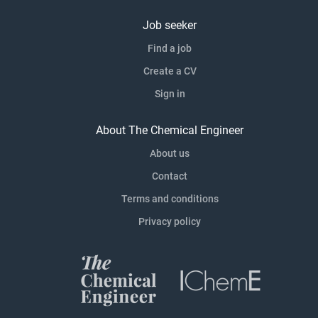
Job seeker
Find a job
Create a CV
Sign in
About The Chemical Engineer
About us
Contact
Terms and conditions
Privacy policy