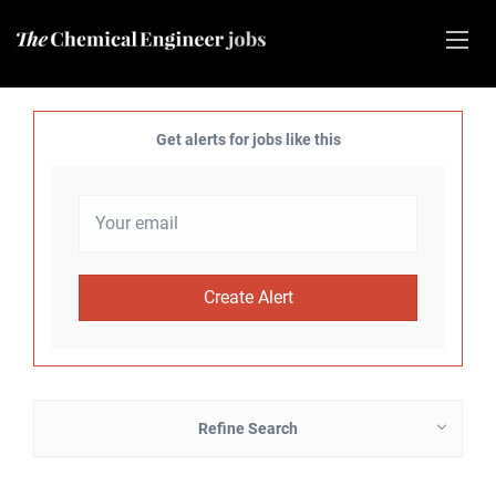
Get alerts for jobs like this
Refine Search