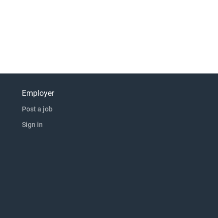
Employer
Post a job
Sign in