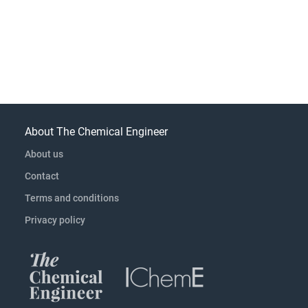
About The Chemical Engineer
About us
Contact
Terms and conditions
Privacy policy