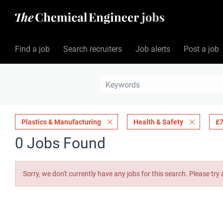
Find a job
Search recruiters
Job alerts
Post a job
Plastics & Manufacturing
Health & Safety
£7
0 Jobs Found
Sorry, we don't currently have any jobs for this search. Please try