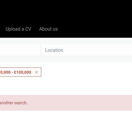
Upload a CV
About us
Location
0,000 - £100,000
 another search.