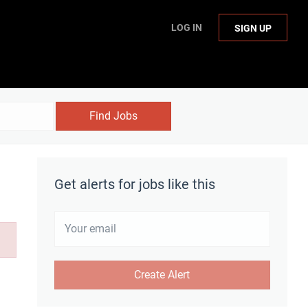
LOG IN
SIGN UP
Find Jobs
Get alerts for jobs like this