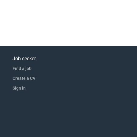
Job seeker
Find a job
Create a CV
Sign in