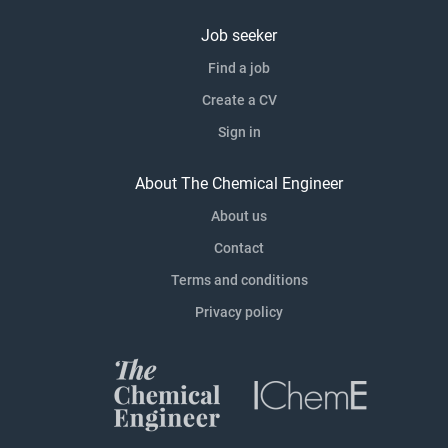
Job seeker
Find a job
Create a CV
Sign in
About The Chemical Engineer
About us
Contact
Terms and conditions
Privacy policy