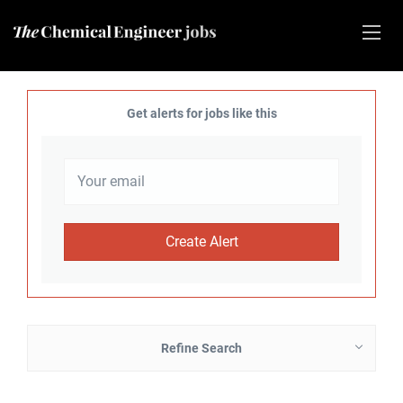
Get alerts for jobs like this
Refine Search