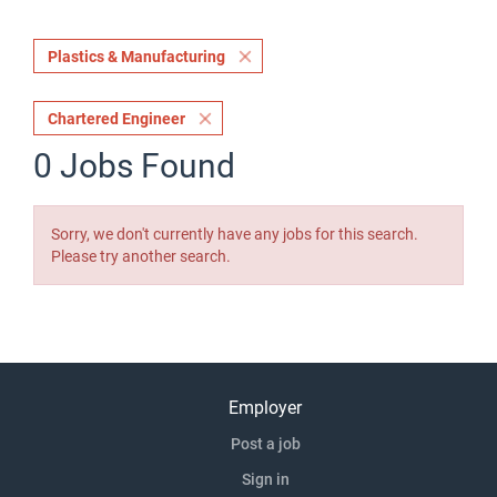
Plastics & Manufacturing
Chartered Engineer
0 Jobs Found
Sorry, we don't currently have any jobs for this search.
Please try another search.
Employer
Post a job
Sign in