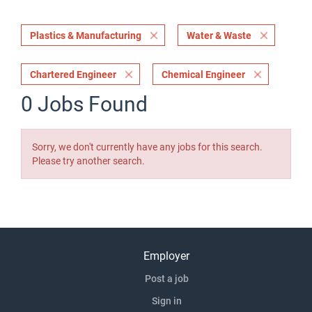
Plastics & Manufacturing
Water & Waste
Chartered Engineer
Chemical Engineer
0 Jobs Found
Sorry, we don't currently have any jobs for this search.
Please try another search.
Employer
Post a job
Sign in