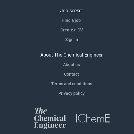
Job seeker
Find a job
Create a CV
Sign in
About The Chemical Engineer
About us
Contact
Terms and conditions
Privacy policy