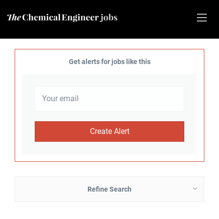
Get alerts for jobs like this
Refine Search