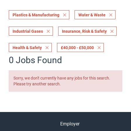
Plastics & Manufacturing
Water & Waste
Industrial Gases
Insurance, Risk & Safety
Health & Safety
£40,000 - £50,000
0 Jobs Found
Sorry, we don't currently have any jobs for this search.
Please try another search.
Employer