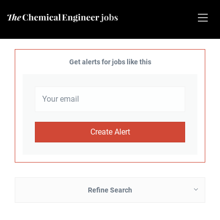
Get alerts for jobs like this
Refine Search