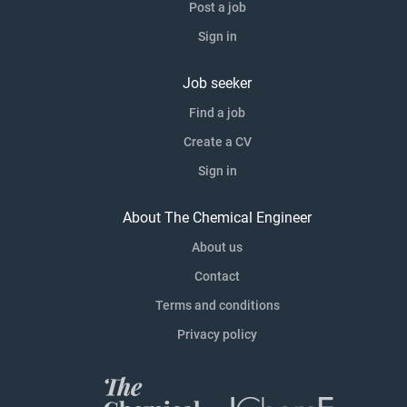
Post a job
Sign in
Job seeker
Find a job
Create a CV
Sign in
About The Chemical Engineer
About us
Contact
Terms and conditions
Privacy policy