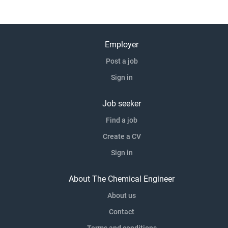
Employer
Post a job
Sign in
Job seeker
Find a job
Create a CV
Sign in
About The Chemical Engineer
About us
Contact