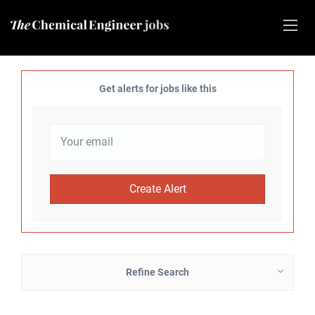
Get alerts for jobs like this
Refine Search