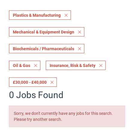
Plastics & Manufacturing
Mechanical & Equipment Design
Biochemicals / Pharmaceuticals
Oil & Gas
Insurance, Risk & Safety
£30,000 - £40,000
0 Jobs Found
Sorry, we don't currently have any jobs for this search.
Please try another search.