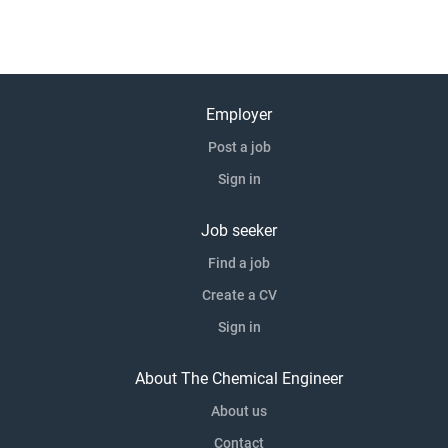
Employer
Post a job
Sign in
Job seeker
Find a job
Create a CV
Sign in
About The Chemical Engineer
About us
Contact