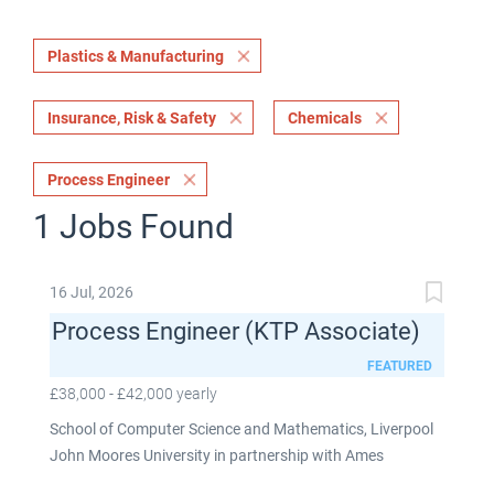
Plastics & Manufacturing
Insurance, Risk & Safety
Chemicals
Process Engineer
1 Jobs Found
16 Jul, 2026
Process Engineer (KTP Associate)
FEATURED
£38,000 - £42,000 yearly
School of Computer Science and Mathematics, Liverpool
John Moores University in partnership with Ames
Goldsmith UK Limited This post is fixed term for 30