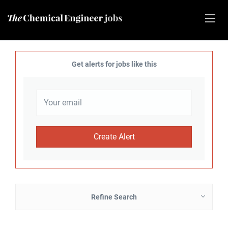
Get alerts for jobs like this
Refine Search