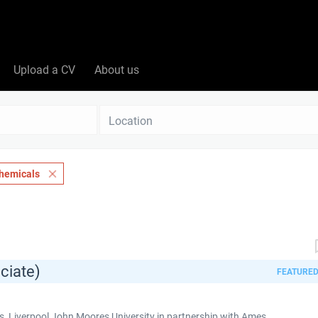
Upload a CV
About us
Location
hemicals
ciate)
FEATURE
 Liverpool John Moores University in partnership with Ames