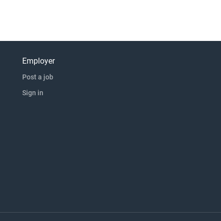
Employer
Post a job
Sign in