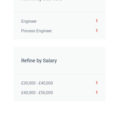
1
Engineer
1
Process Engineer
Refine by Salary
1
£30,000 - £40,000
1
£40,000 - £50,000