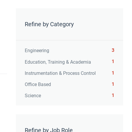
Refine by Category
3
Engineering
1
Education, Training & Academia
1
Instrumentation & Process Control
1
Office Based
1
Science
Refine by Job Role