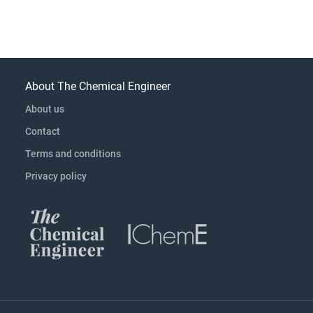
About The Chemical Engineer
About us
Contact
Terms and conditions
Privacy policy