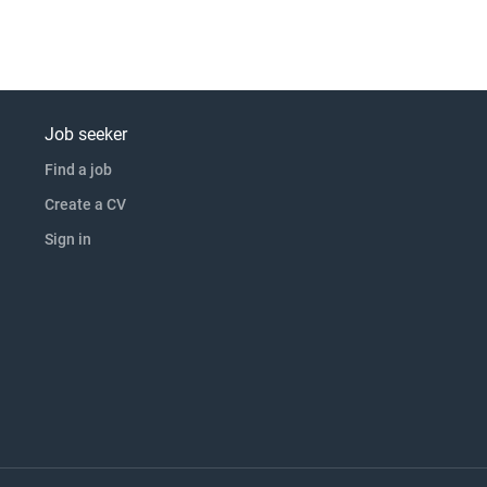
Job seeker
Find a job
Create a CV
Sign in