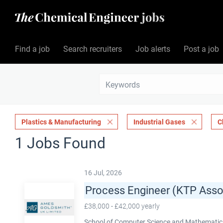
Find a job
Search recruiters
Job alerts
Post a job
Plastics & Manufacturing
Industrial Gases
C
1 Jobs Found
16 Jul, 2026
Process Engineer (KTP Asso
£38,000 - £42,000 yearly
School of Computer Science and Mathematics,