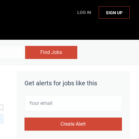
LOG IN
SIGN UP
Find Jobs
Get alerts for jobs like this
D