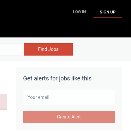
LOG IN
SIGN UP
Find Jobs
Get alerts for jobs like this