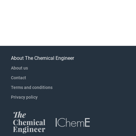
About The Chemical Engineer
About us
Contact
Terms and conditions
Privacy policy