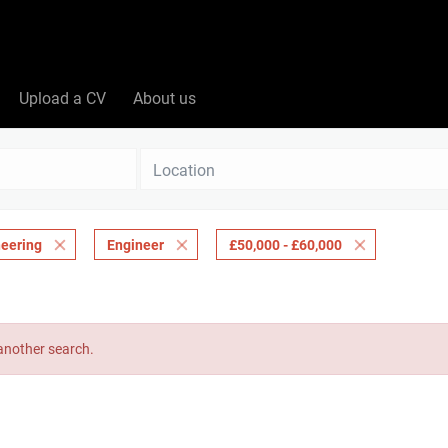
Upload a CV
About us
Location
eering
Engineer
£50,000 - £60,000
 another search.