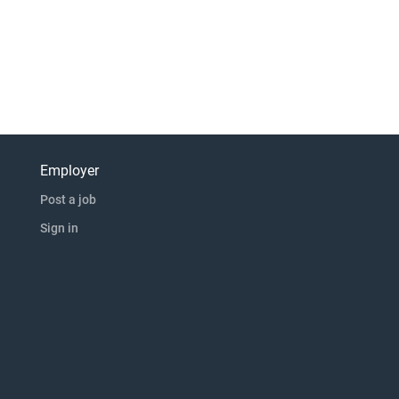
Employer
Post a job
Sign in