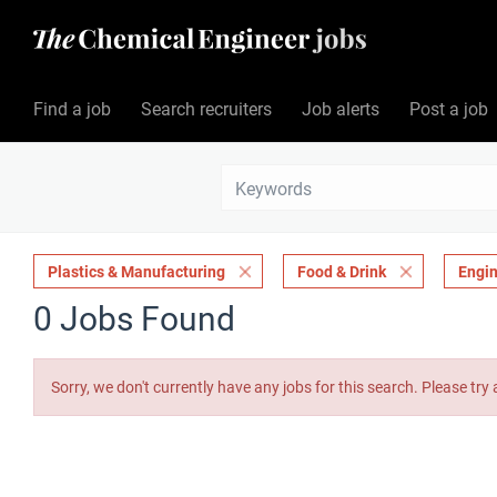
Find a job
Search recruiters
Job alerts
Post a job
Plastics & Manufacturing
Food & Drink
Engin
0 Jobs Found
Sorry, we don't currently have any jobs for this search. Please try