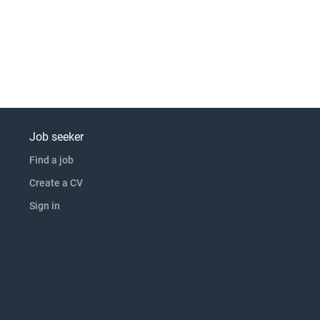
Job seeker
Find a job
Create a CV
Sign in