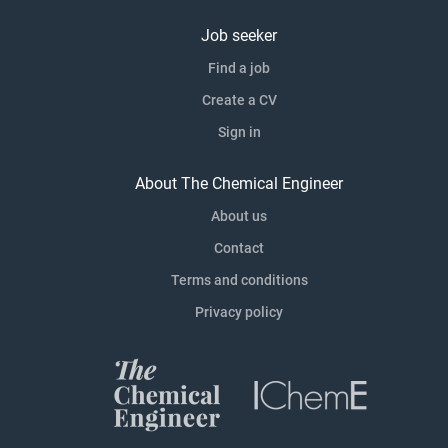
Job seeker
Find a job
Create a CV
Sign in
About The Chemical Engineer
About us
Contact
Terms and conditions
Privacy policy