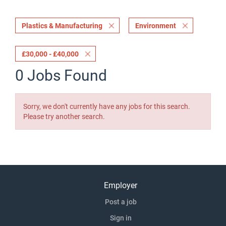
Plastics & Manufacturing
Environment
£30,000 - £40,000
0 Jobs Found
Sorry, we don't currently have any jobs for this search.
Please try another search.
Employer
Post a job
Sign in