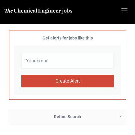
Get alerts for jobs like this
Refine Search