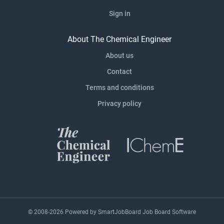
Sign in
About The Chemical Engineer
About us
Contact
Terms and conditions
Privacy policy
© 2008-2026 Powered by
SmartJobBoard Job Board Software