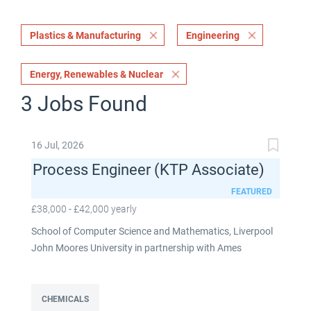
Plastics & Manufacturing
Engineering
Energy, Renewables & Nuclear
3 Jobs Found
16 Jul, 2026
Process Engineer (KTP Associate)
FEATURED
£38,000 - £42,000 yearly
School of Computer Science and Mathematics, Liverpool
John Moores University in partnership with Ames
Goldsmith UK Limited This post is fixed term for 30
months £38,000-£42,000 per annum depending on
experience Full time: 37.5 hours per week Based on site at
CHEMICALS