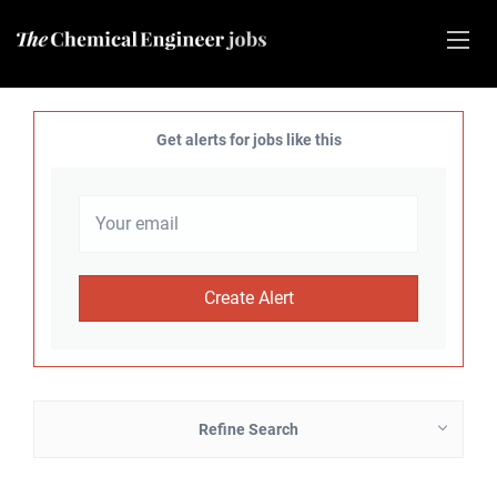
Get alerts for jobs like this
Refine Search