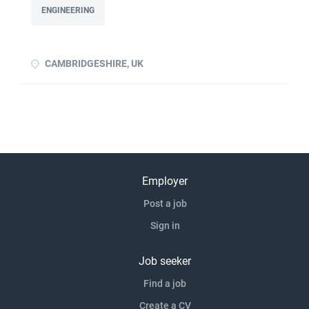
to devise experiments to prove a principle Ability to design
ENGINEERING
and/or build/test a rig Previous product development
experience advantageous Previous experience of handing
over proven p click apply for full job details
CAMBRIDGESHIRE, UK
Employer
Post a job
Sign in
Job seeker
Find a job
Create a CV