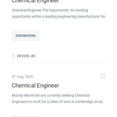
Chemical Engineer
Chemical Engineer The Opportunity: An exciting
opportunity within a leading engineering manufacturer for
a qualified or experienced Chemical Engineer . You will
take ownership for developing new and emerging
Chemical Processes within this busy manufacturing
ENGINEERING
environment click apply for full job details
DEVON, UK
01 Aug, 2026
Chemical Engineer
Murray McIntosh are currently seeking Chemical
Engineers to work for a client of ours in Cambridge on an
initial contract basis as detailed below: Skills & experience
required: Strong Chemical engineering experience Ability