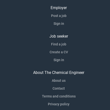
Employer
Post a job
Sign in
Job seeker
Find a job
Create a CV
Sign in
About The Chemical Engineer
About us
Contact
Terms and conditions
Privacy policy