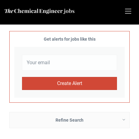
Get alerts for jobs like this
Refine Search