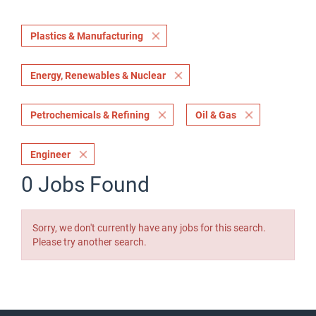
Plastics & Manufacturing
Energy, Renewables & Nuclear
Petrochemicals & Refining
Oil & Gas
Engineer
0 Jobs Found
Sorry, we don't currently have any jobs for this search.
Please try another search.