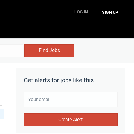
LOG IN
SIGN UP
Find Jobs
Get alerts for jobs like this
D