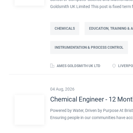
Goldsmith UK Limited This post is fixed ter
Full time: 37.5 hours per week Based on site 
post is part of the Engineering team reportin
contract. This role will lead a manufactur
CHEMICALS
EDUCATION, TRAINING &
improving cost, capacity and overall perfor
as part of a Knowledge Transfer Partnership 
INSTRUMENTATION & PROCESS CONTROL
their engineering and computational knowledge,
deliver practical improvements and help build 
AMES GOLDSMITH UK LTD
LIVERPO
04 Aug, 2026
Chemical Engineer - 12 Mont
Powered by Water, Driven by Purpose At Bristo
Ensuring people in our communities have acc
clock testing our water hundreds of times a d
sector, working towards a greener future click 