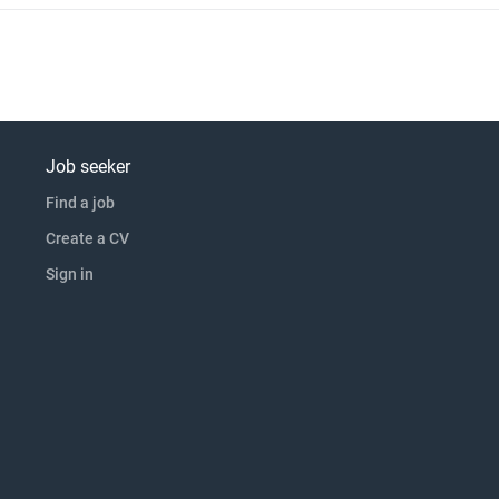
Job seeker
Find a job
Create a CV
Sign in