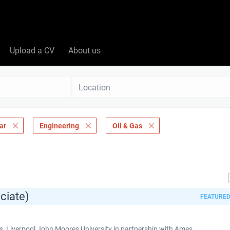
Upload a CV
About us
Location
ar
Engineering
Oil & Gas
ciate)
FEATURE
 Liverpool John Moores University in partnership with Ames