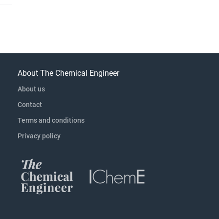
About The Chemical Engineer
About us
Contact
Terms and conditions
Privacy policy