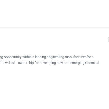
ng opportunity within a leading engineering manufacturer for a
 You will take ownership for developing new and emerging Chemical
ronment click apply for full job details