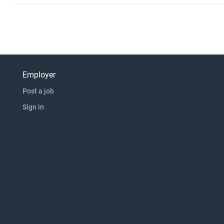
Employer
Post a job
Sign in