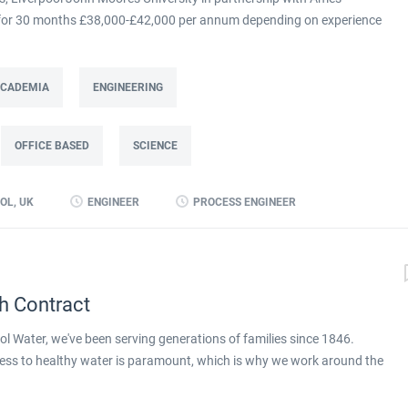
m for 30 months £38,000-£42,000 per annum depending on experience
at Ames Goldsmith in Kirkby, this Process Engineer (KTP Associate)
g directly to the UK Operations Manager and is a 30-month fixed-term
ing improvement programme at Ames Goldsmith UK Ltd, focused on
 ACADEMIA
ENGINEERING
mance through better use of production and business data. Working
(KTP) with Liverpool John Moores University, the Associate will use
OFFICE BASED
SCIENCE
 alongside developing skills in data analysis and digital tools, to
long-term capability within the...
OL, UK
ENGINEER
PROCESS ENGINEER
h Contract
l Water, we've been serving generations of families since 1846.
ess to healthy water is paramount, which is why we work around the
ay. We're proud to be part of Pennon Group, a leader in the UK water
apply for full job details