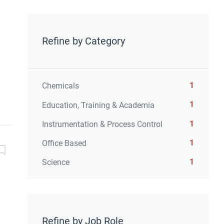
Refine by Category
1
Chemicals
1
Education, Training & Academia
1
Instrumentation & Process Control
1
Office Based
1
Science
Refine by Job Role