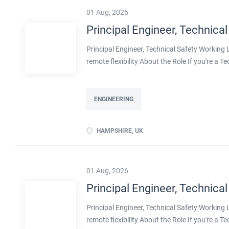
01 Aug, 2026
Principal Engineer, Technical
Principal Engineer, Technical Safety Workin
remote flexibility About the Role If you're a T
projects, with real influence over how safe pla
with a well-established engineering organisa
decarbonisation. Operating at Principal level,
ENGINEERING
shape methodologies, and help develop the en
ownership of technical safety on large, compl
HAMPSHIRE, UK
transition, including decarbonised and innov
flexibility Real leadership scope, including men
01 Aug, 2026
Principal Engineer, Technical
Principal Engineer, Technical Safety Workin
remote flexibility About the Role If you're a T