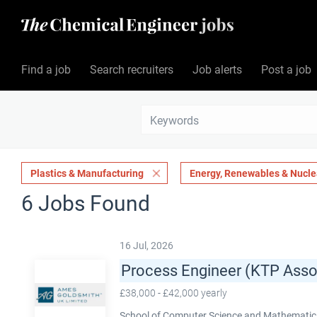
Find a job
Search recruiters
Job alerts
Post a job
Plastics & Manufacturing
Energy, Renewables & Nucle
6 Jobs Found
16 Jul, 2026
Process Engineer (KTP Asso
£38,000 - £42,000 yearly
School of Computer Science and Mathematics,