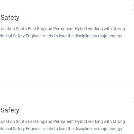
 Safety
g Location South East England Permanent Hybrid working with strong
echnical Safety Engineer ready to lead the discipline on major energy
nt design is delivered, this is a genuine step up. You will be working
tion on major energy projects across both conventional energy and
 you will lead technical safety on larger, more complex projects,
gineers around you. Why This Role Stands Out Principal-level
ex projects Exposure to a portfolio aligned with the energy
ative technologies Genuine hybrid working with strong remote
toring, training, and deputising for the discipline...
 Safety
g Location South East England Permanent Hybrid working with strong
echnical Safety Engineer ready to lead the discipline on major energy