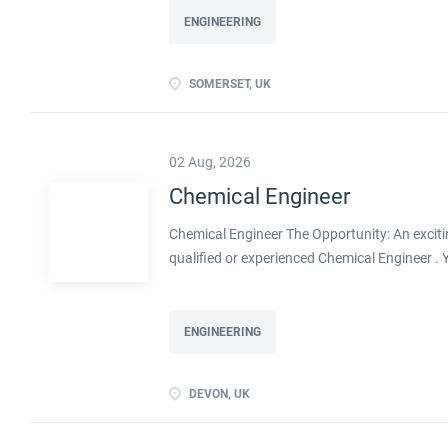
ENGINEERING
SOMERSET, UK
02 Aug, 2026
Chemical Engineer
Chemical Engineer The Opportunity: An exciti
qualified or experienced Chemical Engineer .
Processes within this busy manufacturing envi
ENGINEERING
DEVON, UK