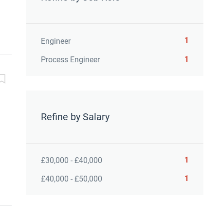
1
Engineer
1
Process Engineer
Refine by Salary
1
£30,000 - £40,000
1
£40,000 - £50,000