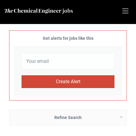
Get alerts for jobs like this
Refine Search