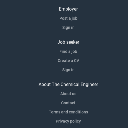
Employer
Post a job
Sign in
Job seeker
Find a job
Create a CV
Sign in
About The Chemical Engineer
About us
Contact
Terms and conditions
Privacy policy