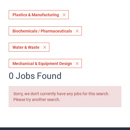
Plastics & Manufacturing
Biochemicals / Pharmaceuticals
Water & Waste
Mechanical & Equipment Design
0 Jobs Found
Sorry, we don't currently have any jobs for this search.
Please try another search.