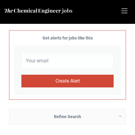
Get alerts for jobs like this
Refine Search