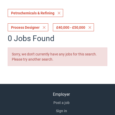
Petrochemicals & Refining
Process Designer
£40,000 - £50,000
0 Jobs Found
Sorry, we don't currently have any jobs for this search.
Please try another search.
Employer
Post a job
Sign in