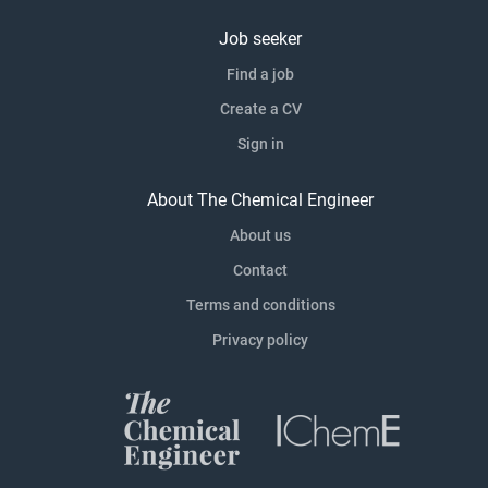
Job seeker
Find a job
Create a CV
Sign in
About The Chemical Engineer
About us
Contact
Terms and conditions
Privacy policy