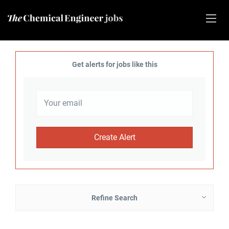
Get alerts for jobs like this
Refine Search