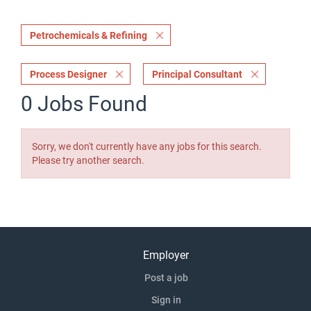
Petrochemicals & Refining
Process Designer
Principal Consultant
0 Jobs Found
Sorry, we don't currently have any jobs for this search.
Please try another search.
Employer
Post a job
Sign in