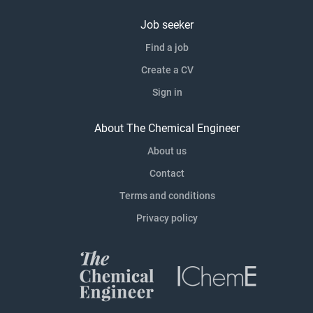
Job seeker
Find a job
Create a CV
Sign in
About The Chemical Engineer
About us
Contact
Terms and conditions
Privacy policy