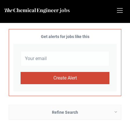
Get alerts for jobs like this
Refine Search