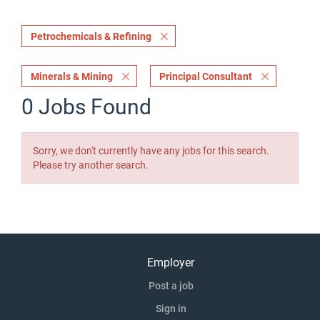
Petrochemicals & Refining
Minerals & Mining
Principal Consultant
0 Jobs Found
Sorry, we don't currently have any jobs for this search.
Please try another search.
Employer
Post a job
Sign in