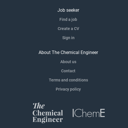
Job seeker
Find a job
Create a CV
Sign in
About The Chemical Engineer
About us
Contact
Terms and conditions
Privacy policy