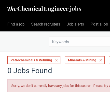
Find a job
Search recruiters
Job alerts
Post a job
Petrochemicals & Refining
Minerals & Mining
0 Jobs Found
Sorry, we don't currently have any jobs for this search. Please try