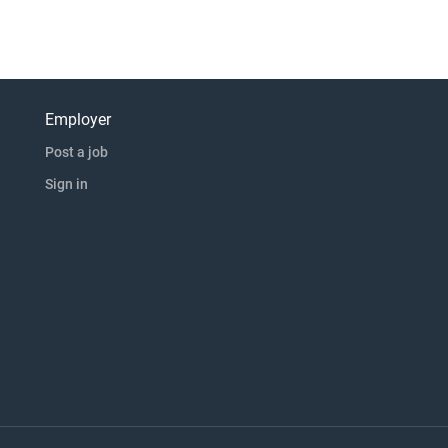
Employer
Post a job
Sign in