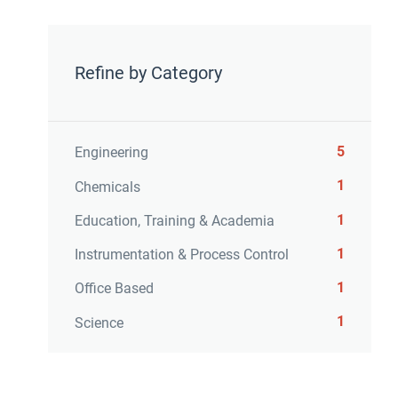
Refine by Category
5
Engineering
1
Chemicals
1
Education, Training & Academia
1
Instrumentation & Process Control
1
Office Based
1
Science