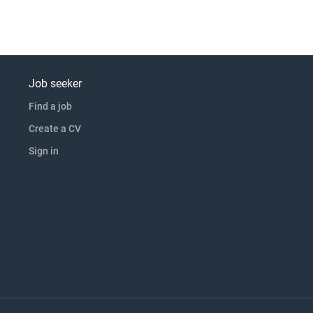
Job seeker
Find a job
Create a CV
Sign in