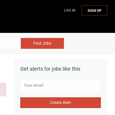
LOG IN
SIGN UP
Find Jobs
Get alerts for jobs like this