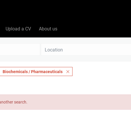
Upload a CV
About us
Location
Biochemicals / Pharmaceuticals
 another search.