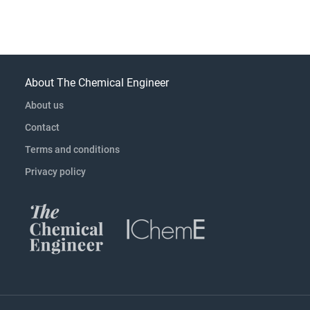
About The Chemical Engineer
About us
Contact
Terms and conditions
Privacy policy