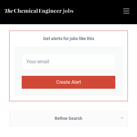
Get alerts for jobs like this
Refine Search