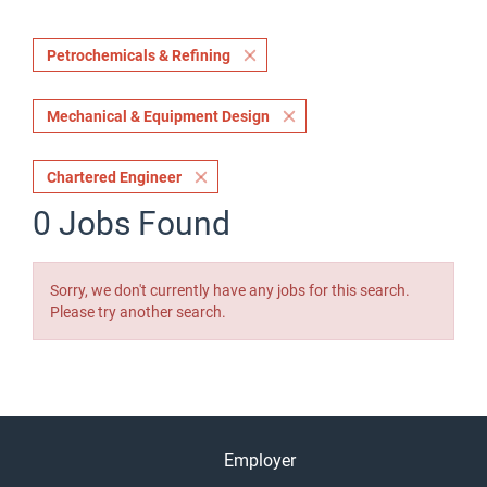
Petrochemicals & Refining
Mechanical & Equipment Design
Chartered Engineer
0 Jobs Found
Sorry, we don't currently have any jobs for this search.
Please try another search.
Employer