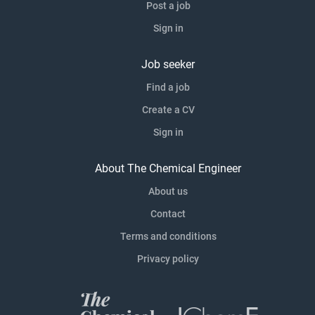
Post a job
Sign in
Job seeker
Find a job
Create a CV
Sign in
About The Chemical Engineer
About us
Contact
Terms and conditions
Privacy policy