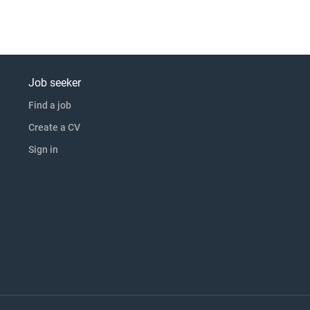
Job seeker
Find a job
Create a CV
Sign in