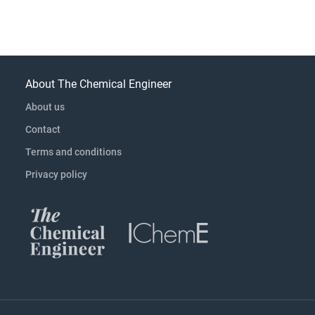
About The Chemical Engineer
About us
Contact
Terms and conditions
Privacy policy