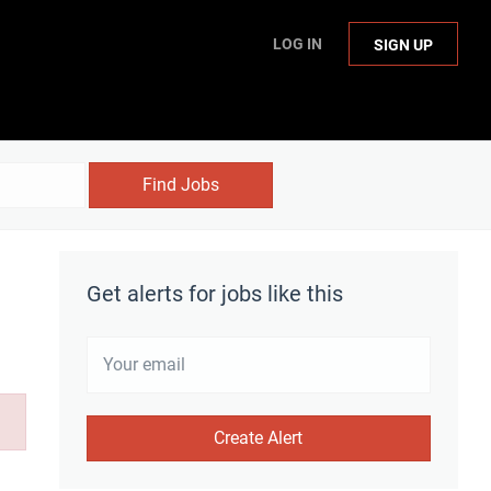
LOG IN
SIGN UP
Find Jobs
Get alerts for jobs like this