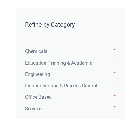
Refine by Category
1
Chemicals
1
Education, Training & Academia
1
Engineering
1
Instrumentation & Process Control
1
Office Based
1
Science