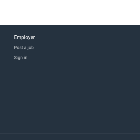
Employer
Post a job
Sign in