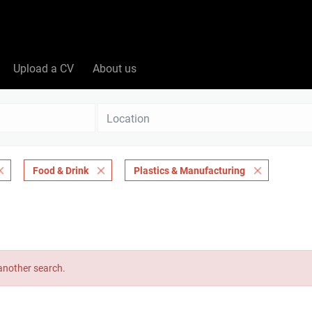
Upload a CV
About us
Location
Food & Drink
Plastics & Manufacturing
 another search.