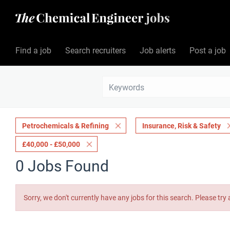
Find a job
Search recruiters
Job alerts
Post a job
Petrochemicals & Refining
Insurance, Risk & Safety
£40,000 - £50,000
0 Jobs Found
Sorry, we don't currently have any jobs for this search. Please try