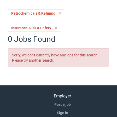
Petrochemicals & Refining
Insurance, Risk & Safety
0 Jobs Found
Sorry, we don't currently have any jobs for this search.
Please try another search.
Employer
Post a job
Sign in