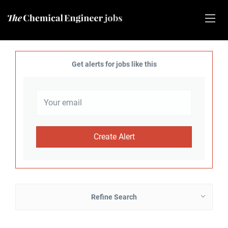
Get alerts for jobs like this
Refine Search