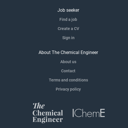
Job seeker
Find a job
Create a CV
Sign in
About The Chemical Engineer
About us
Contact
Terms and conditions
Privacy policy