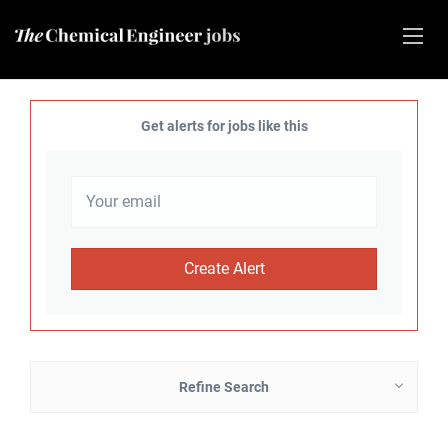
Get alerts for jobs like this
Refine Search