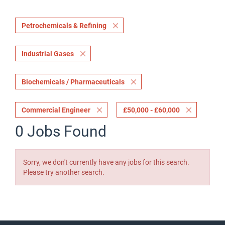
Petrochemicals & Refining
Industrial Gases
Biochemicals / Pharmaceuticals
Commercial Engineer
£50,000 - £60,000
0 Jobs Found
Sorry, we don't currently have any jobs for this search.
Please try another search.