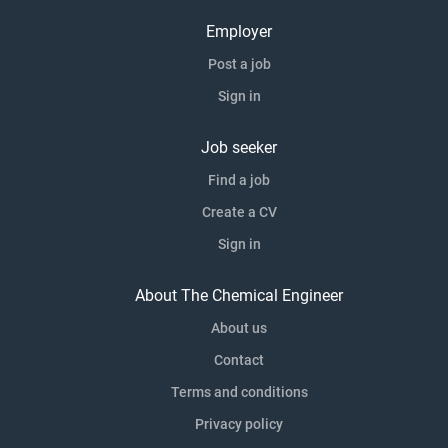
Employer
Post a job
Sign in
Job seeker
Find a job
Create a CV
Sign in
About The Chemical Engineer
About us
Contact
Terms and conditions
Privacy policy