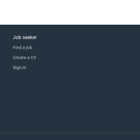
Job seeker
Find a job
Create a CV
Sign in