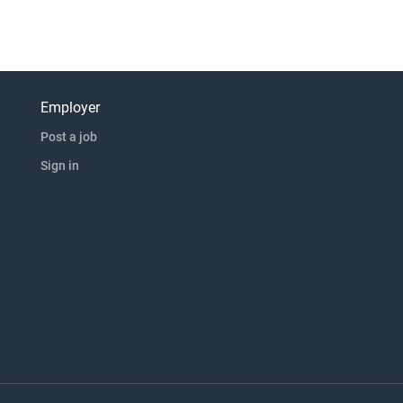
Employer
Post a job
Sign in