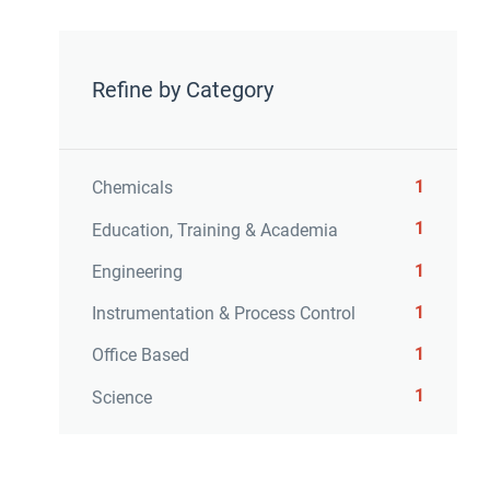
Refine by Category
1
Chemicals
1
Education, Training & Academia
1
Engineering
1
Instrumentation & Process Control
1
Office Based
1
Science