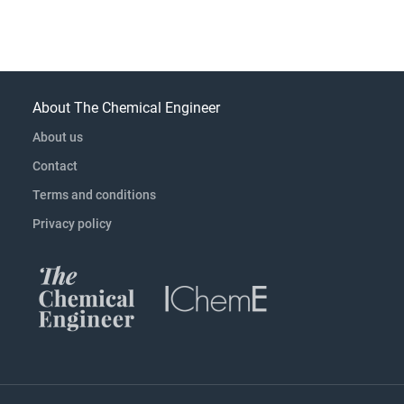
About The Chemical Engineer
About us
Contact
Terms and conditions
Privacy policy