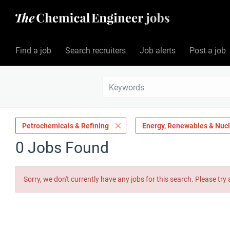
Find a job
Search recruiters
Job alerts
Post a job
Petrochemicals & Refining
Energy, Renewables & Nuc
0 Jobs Found
Sorry, we don't currently have any jobs for this search. Please try