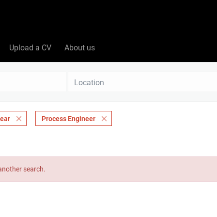
Upload a CV
About us
Location
lear
Process Engineer
 another search.