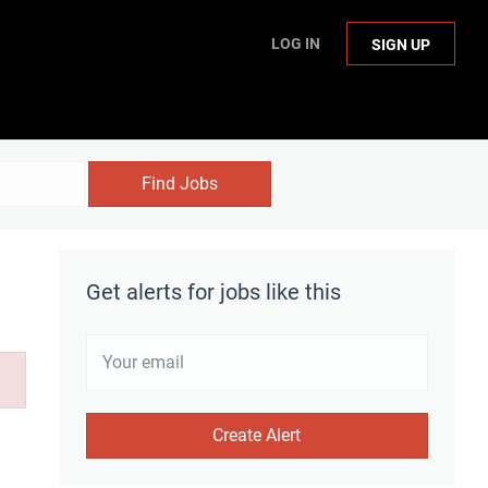
LOG IN
SIGN UP
Find Jobs
Get alerts for jobs like this