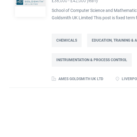
£38,000 - £42,000 yearly
School of Computer Science and Mathematics,
Goldsmith UK Limited This post is fixed ter
Full time: 37.5 hours per week Based on site 
post is part of the Engineering team reportin
contract. This role will lead a manufactur
CHEMICALS
EDUCATION, TRAINING &
improving cost, capacity and overall perfor
as part of a Knowledge Transfer Partnership 
INSTRUMENTATION & PROCESS CONTROL
their engineering and computational knowledge,
deliver practical improvements and help build 
AMES GOLDSMITH UK LTD
LIVERPO