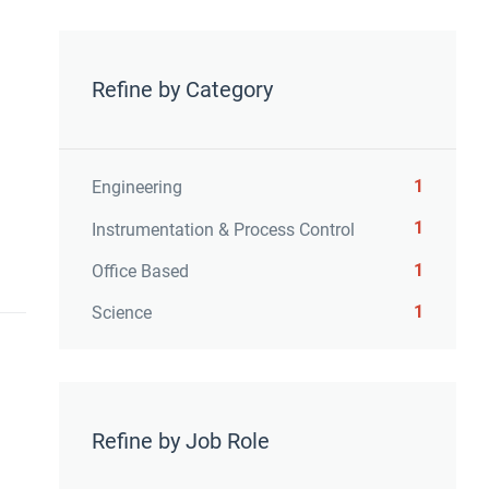
Refine by Category
1
Engineering
1
Instrumentation & Process Control
1
Office Based
1
Science
Refine by Job Role