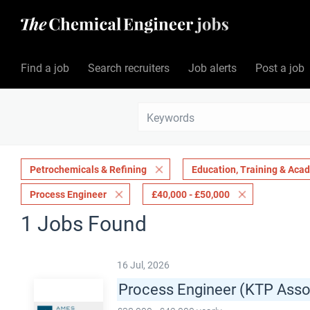
Find a job
Search recruiters
Job alerts
Post a job
Petrochemicals & Refining
Education, Training & Aca
Process Engineer
£40,000 - £50,000
1 Jobs Found
16 Jul, 2026
Process Engineer (KTP Asso