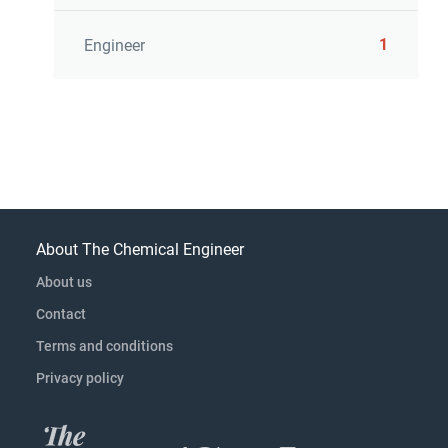
1
Engineer
About The Chemical Engineer
About us
Contact
Terms and conditions
Privacy policy