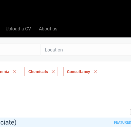
Upload a CV
About us
Location
demia
Chemicals
Consultancy
ciate)
FEATURE