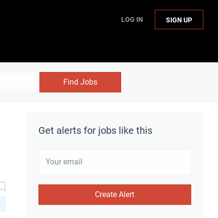
LOG IN
SIGN UP
Find Jobs
Get alerts for jobs like this
D