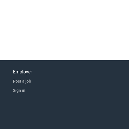
Employer
Post a job
Sign in