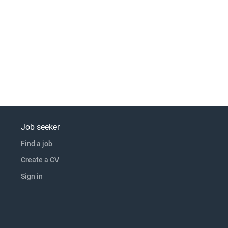
Job seeker
Find a job
Create a CV
Sign in