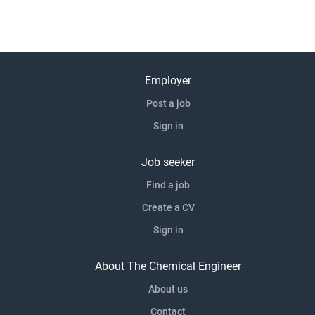
Employer
Post a job
Sign in
Job seeker
Find a job
Create a CV
Sign in
About The Chemical Engineer
About us
Contact