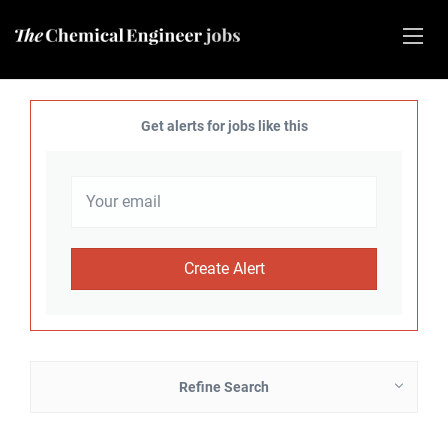
Get alerts for jobs like this
Refine Search