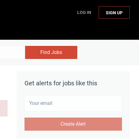
LOG IN
SIGN UP
Find Jobs
Get alerts for jobs like this