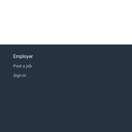
Employer
Post a job
Sign in