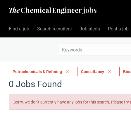
Find a job
Search recruiters
Job alerts
Post a job
Petrochemicals & Refining
Consultancy
Bio
0 Jobs Found
Sorry, we don't currently have any jobs for this search. Please try