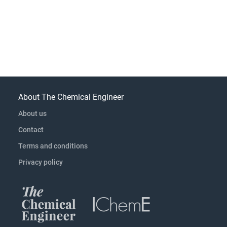
About The Chemical Engineer
About us
Contact
Terms and conditions
Privacy policy