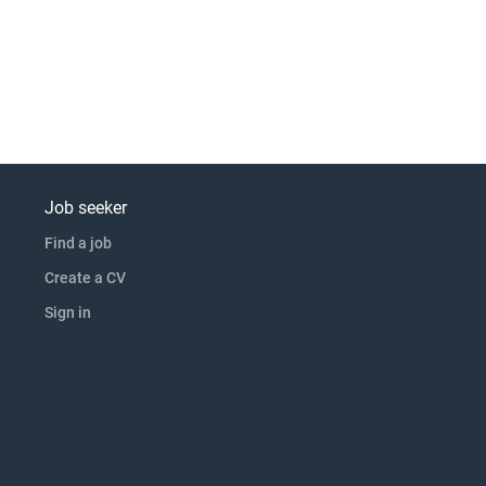
Job seeker
Find a job
Create a CV
Sign in