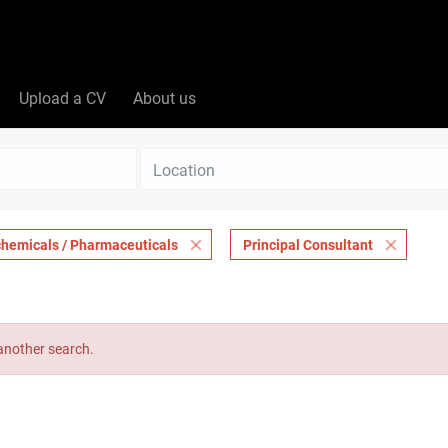
Upload a CV
About us
Location
chemicals / Pharmaceuticals
Principal Consultant
 another search.