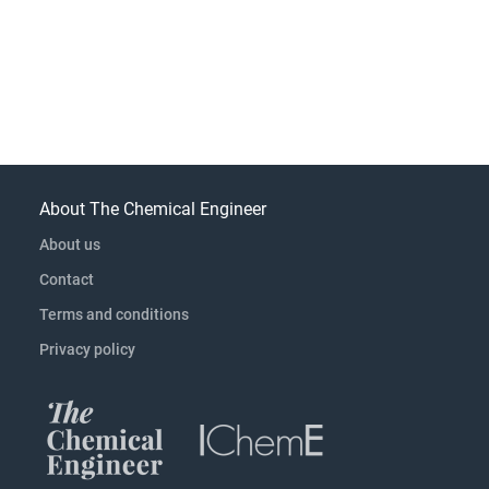
About The Chemical Engineer
About us
Contact
Terms and conditions
Privacy policy