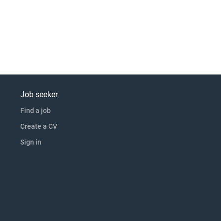
Job seeker
Find a job
Create a CV
Sign in