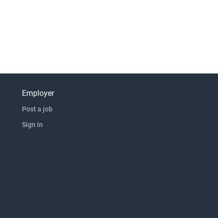
Employer
Post a job
Sign in