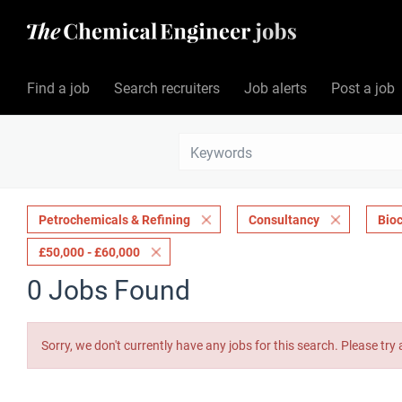
Find a job
Search recruiters
Job alerts
Post a job
Petrochemicals & Refining
Consultancy
Bio
£50,000 - £60,000
0 Jobs Found
Sorry, we don't currently have any jobs for this search. Please try