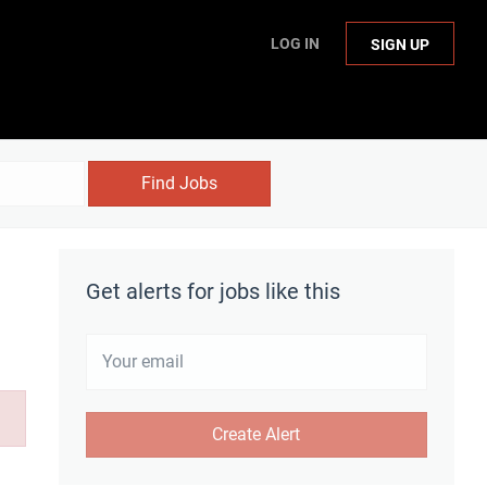
LOG IN
SIGN UP
Find Jobs
Get alerts for jobs like this