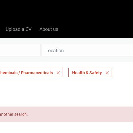
Upload a CV
About us
Location
chemicals / Pharmaceuticals
Health & Safety
 another search.