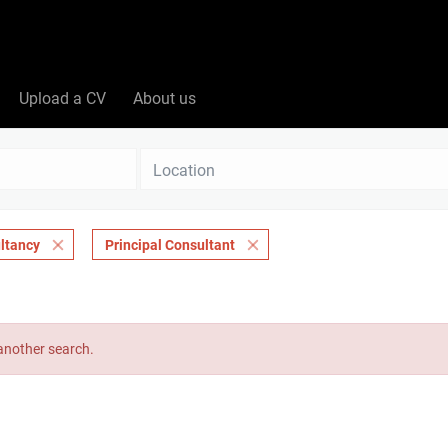
Upload a CV
About us
Location
ltancy
Principal Consultant
 another search.