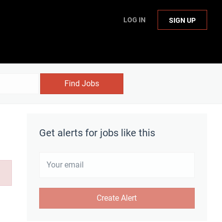
LOG IN
SIGN UP
Find Jobs
Get alerts for jobs like this