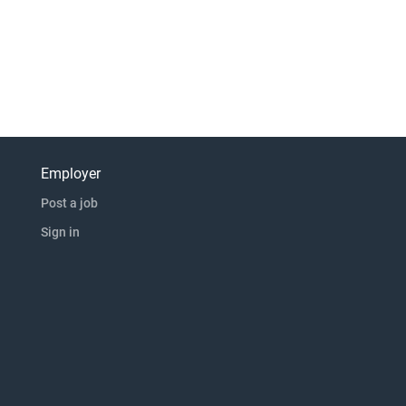
Employer
Post a job
Sign in