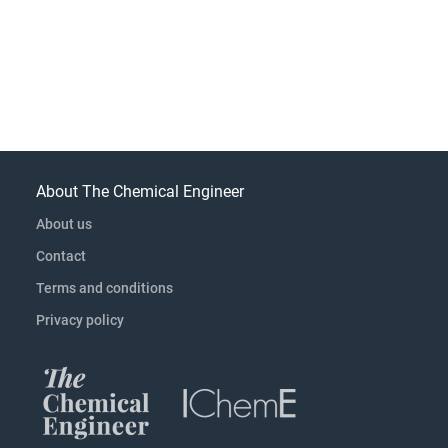
About The Chemical Engineer
About us
Contact
Terms and conditions
Privacy policy