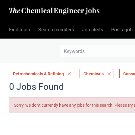
Find a job
Search recruiters
Job alerts
Post a job
Petrochemicals & Refining
Chemicals
Consu
0 Jobs Found
Sorry, we don't currently have any jobs for this search. Please try