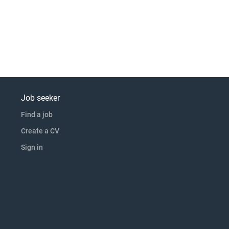
Job seeker
Find a job
Create a CV
Sign in