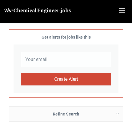
Get alerts for jobs like this
Refine Search