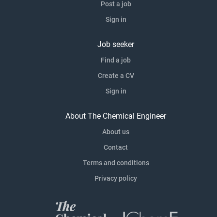
Post a job
Sign in
Job seeker
Find a job
Create a CV
Sign in
About The Chemical Engineer
About us
Contact
Terms and conditions
Privacy policy