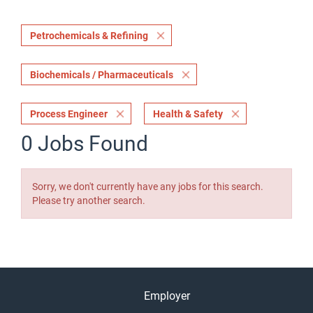
Petrochemicals & Refining
Biochemicals / Pharmaceuticals
Process Engineer
Health & Safety
0 Jobs Found
Sorry, we don't currently have any jobs for this search.
Please try another search.
Employer