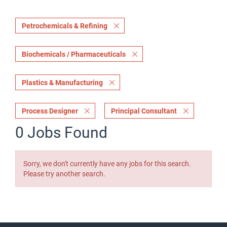
Petrochemicals & Refining
Biochemicals / Pharmaceuticals
Plastics & Manufacturing
Process Designer
Principal Consultant
0 Jobs Found
Sorry, we don't currently have any jobs for this search.
Please try another search.