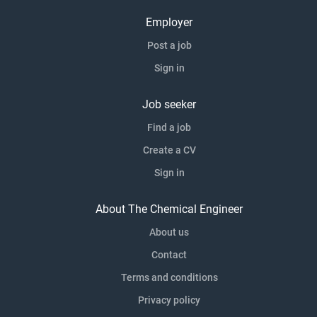
Employer
Post a job
Sign in
Job seeker
Find a job
Create a CV
Sign in
About The Chemical Engineer
About us
Contact
Terms and conditions
Privacy policy