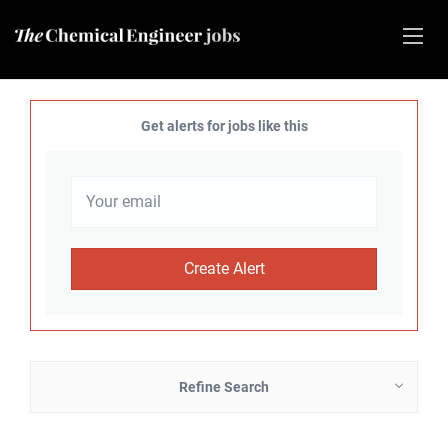
Get alerts for jobs like this
Refine Search