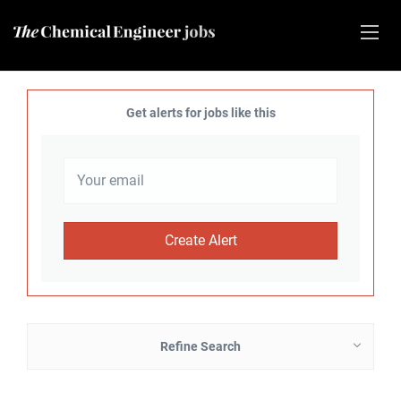
Get alerts for jobs like this
Refine Search