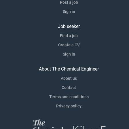
Post a job
Sign in
Job seeker
Find a job
Create a CV
Sign in
About The Chemical Engineer
About us
Contact
Terms and conditions
Privacy policy