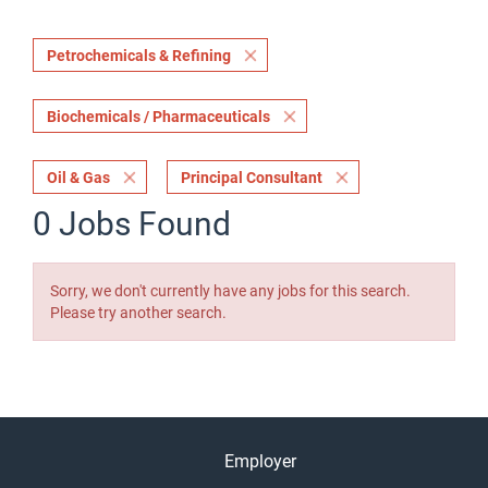
Petrochemicals & Refining
Biochemicals / Pharmaceuticals
Oil & Gas
Principal Consultant
0 Jobs Found
Sorry, we don't currently have any jobs for this search.
Please try another search.
Employer