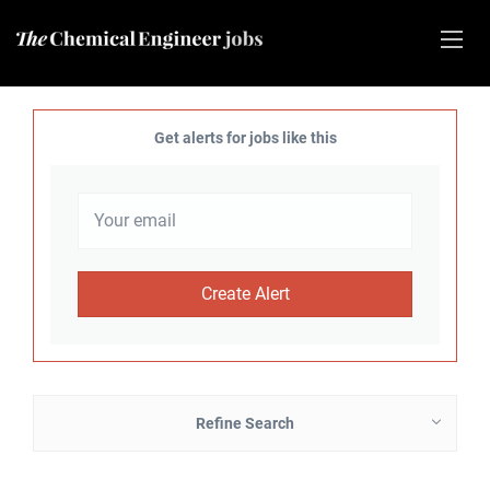
Get alerts for jobs like this
Refine Search