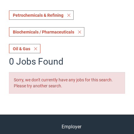
Petrochemicals & Refining
Biochemicals / Pharmaceuticals
Oil & Gas
0 Jobs Found
Sorry, we don't currently have any jobs for this search.
Please try another search.
Employer