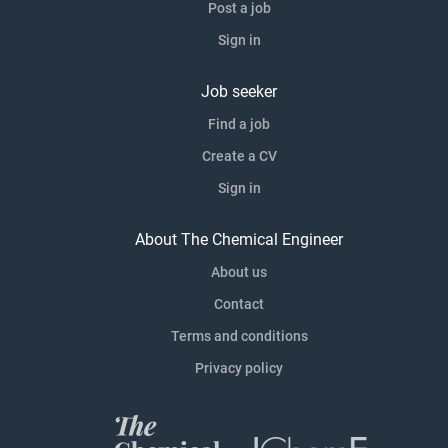
Post a job
Sign in
Job seeker
Find a job
Create a CV
Sign in
About The Chemical Engineer
About us
Contact
Terms and conditions
Privacy policy