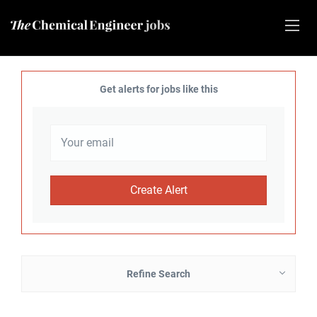
Get alerts for jobs like this
Refine Search