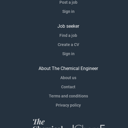
Post a job
Sign in
Job seeker
Find a job
Create a CV
Sign in
About The Chemical Engineer
About us
Contact
Terms and conditions
Privacy policy