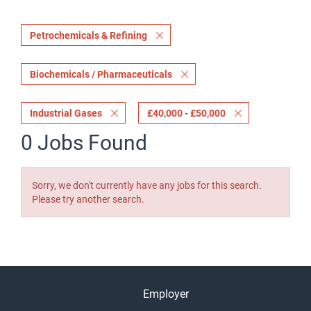
Petrochemicals & Refining
Biochemicals / Pharmaceuticals
Industrial Gases
£40,000 - £50,000
0 Jobs Found
Sorry, we don't currently have any jobs for this search.
Please try another search.
Employer