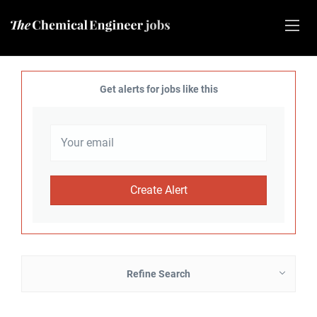
Get alerts for jobs like this
Refine Search