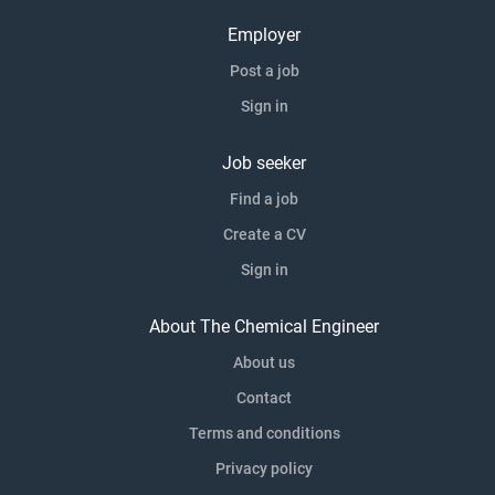
Employer
Post a job
Sign in
Job seeker
Find a job
Create a CV
Sign in
About The Chemical Engineer
About us
Contact
Terms and conditions
Privacy policy