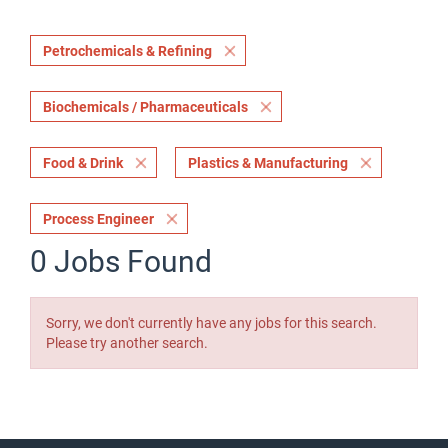
Petrochemicals & Refining
Biochemicals / Pharmaceuticals
Food & Drink
Plastics & Manufacturing
Process Engineer
0 Jobs Found
Sorry, we don't currently have any jobs for this search.
Please try another search.