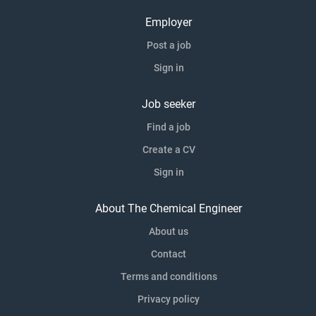
Employer
Post a job
Sign in
Job seeker
Find a job
Create a CV
Sign in
About The Chemical Engineer
About us
Contact
Terms and conditions
Privacy policy