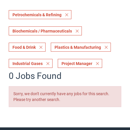
Petrochemicals & Refining
Biochemicals / Pharmaceuticals
Food & Drink
Plastics & Manufacturing
Industrial Gases
Project Manager
0 Jobs Found
Sorry, we don't currently have any jobs for this search.
Please try another search.