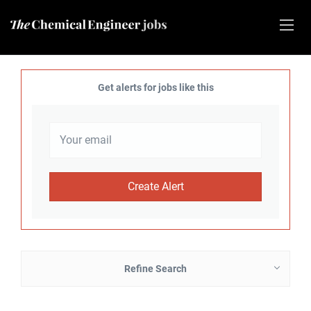
Get alerts for jobs like this
Refine Search